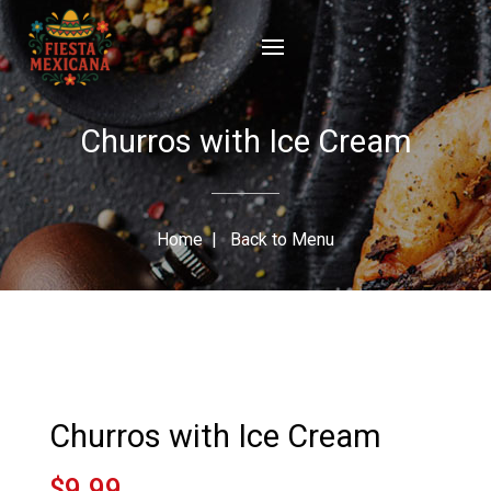
Churros with Ice Cream
Home
|
Back to Menu
Churros with Ice Cream
$9.99