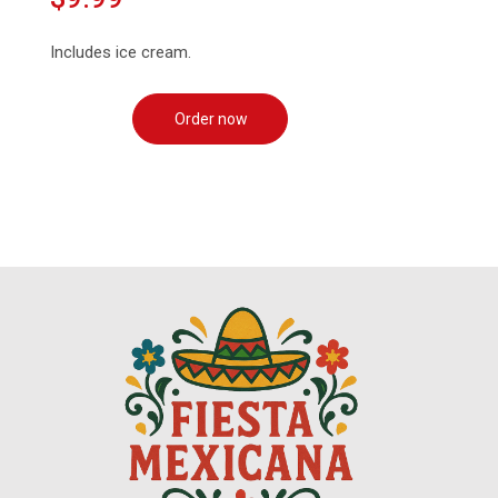
Includes ice cream.
Order now