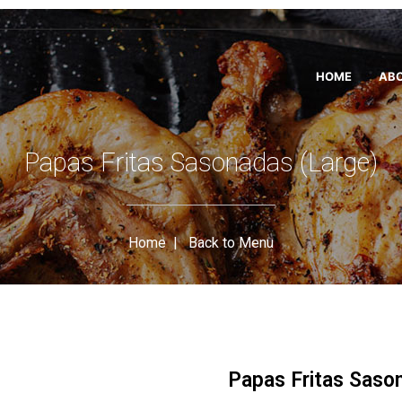
HOME
ABO
Papas Fritas Sasonadas (Large)
Home
|
Back to Menu
Papas Fritas Saso