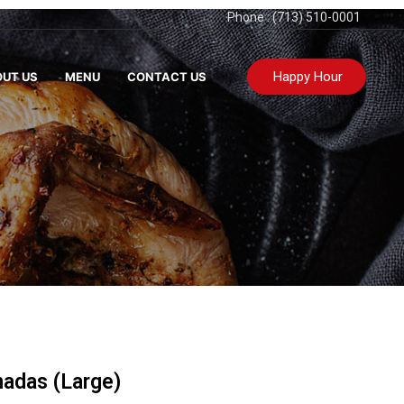
Phone : (713) 510-0001
Happy Hour
UT US
MENU
CONTACT US
nadas (Large)