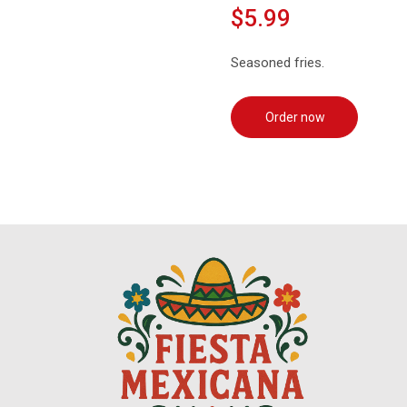
$5.99
Seasoned fries.
Order now