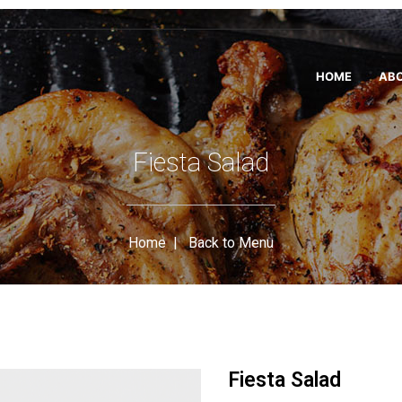
HOME
ABO
Fiesta Salad
Home
|
Back to Menu
Fiesta Salad