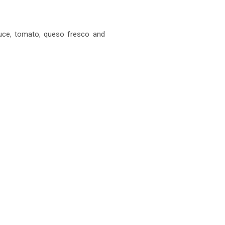
tuce, tomato, queso fresco and