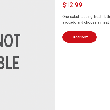
$12.99
One salad topping fresh let
avocado and choose a meat.
Order now