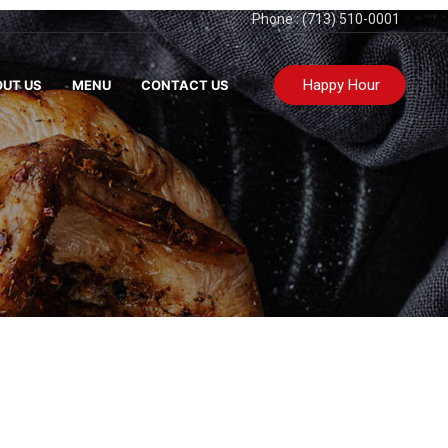
Phone : (713) 510-0001
Happy Hour
UT US
MENU
CONTACT US