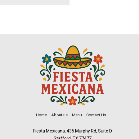
Home
About us
Menu
Contact Us
Fiesta Mexicana, 435 Murphy Rd, Suite D
Stafford, TX 77477