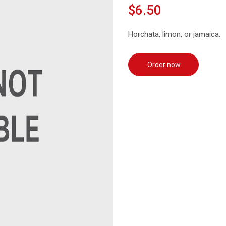
$6.50
Horchata, limon, or jamaica.
Order now