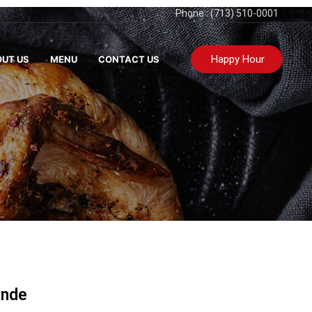
Phone : (713) 510-0001
Happy Hour
UT US
MENU
CONTACT US
ande