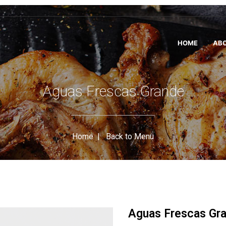
HOME
ABO
Aguas Frescas Grande
Home
|
Back to Menu
Aguas Frescas Gr