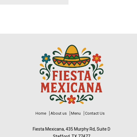
Home
About us
Menu
Contact Us
Fiesta Mexicana, 435 Murphy Rd, Suite D
Stafford, TX 77477