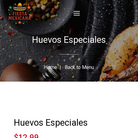
Huevos Especiales
Home
|
Back to Menu
Huevos Especiales
$12.99