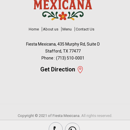
Home
About us
Menu
Contact Us
Fiesta Mexicana, 435 Murphy Rd, Suite D
Stafford, TX 77477
Phone : (713) 510-0001
Get Direction
Copyright © 2021 of
Fiesta Mexicana.
All rights reserved.