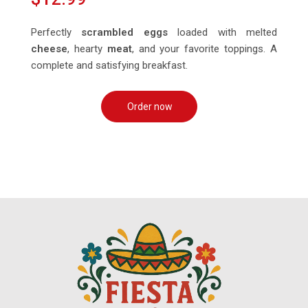
Perfectly
scrambled eggs
loaded with melted
cheese
, hearty
meat
, and your favorite toppings. A
complete and satisfying breakfast.
Order now