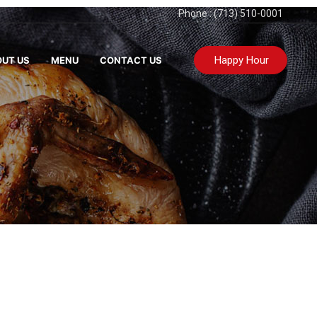
Phone : (713) 510-0001
Happy Hour
UT US
MENU
CONTACT US