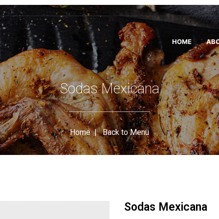
HOME
ABO
Sodas Mexicana
Home
|
Back to Menu
Sodas Mexicana