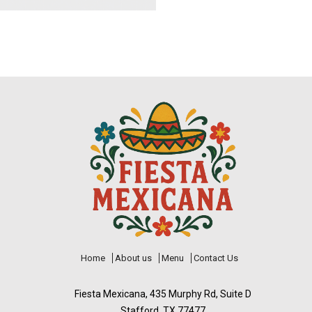
Home
About us
Menu
Contact Us
Fiesta Mexicana, 435 Murphy Rd, Suite D
Stafford, TX 77477