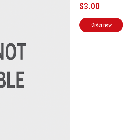
$3.00
Order now