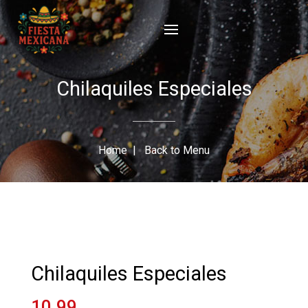
Chilaquiles Especiales
Home
|
Back to Menu
Chilaquiles Especiales
10.99