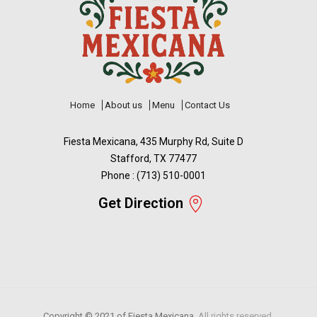
Home
About us
Menu
Contact Us
Fiesta Mexicana, 435 Murphy Rd, Suite D
Stafford, TX 77477
Phone : (713) 510-0001
Get Direction
Copyright © 2021 of
Fiesta Mexicana.
All rights reserved.