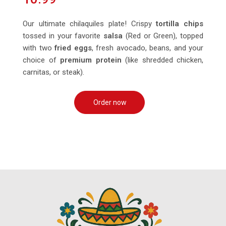
Our ultimate chilaquiles plate! Crispy
tortilla chips
tossed in your favorite
salsa
(Red or Green), topped
with two
fried eggs
, fresh avocado, beans, and your
choice of
premium protein
(like shredded chicken,
carnitas, or steak).
Order now