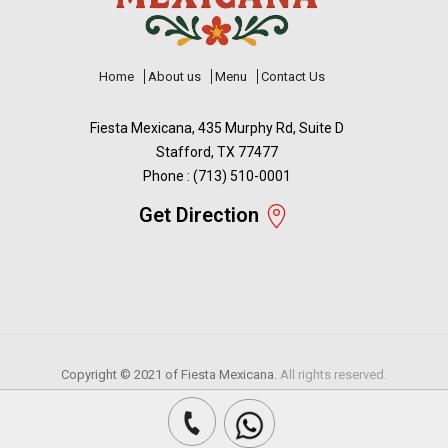
Home
About us
Menu
Contact Us
Fiesta Mexicana, 435 Murphy Rd, Suite D
Stafford, TX 77477
Phone : (713) 510-0001
Get Direction
Copyright © 2021 of
Fiesta Mexicana.
All rights reserved.