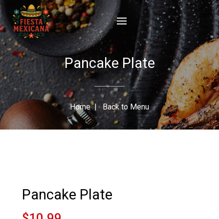
Pancake Plate
Home
|
Back to Menu
Pancake Plate
$10.99