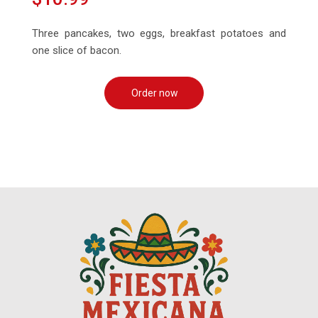
Three pancakes, two eggs, breakfast potatoes and
one slice of bacon.
Order now