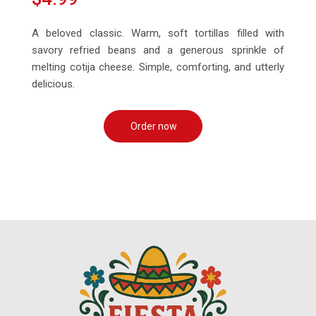
A beloved classic. Warm, soft tortillas filled with
savory refried beans and a generous sprinkle of
melting cotija cheese. Simple, comforting, and utterly
delicious.
Order now