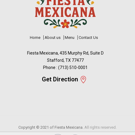
Home
About us
Menu
Contact Us
Fiesta Mexicana, 435 Murphy Rd, Suite D
Stafford, TX 77477
Phone : (713) 510-0001
Get Direction
Copyright © 2021 of
Fiesta Mexicana.
All rights reserved.