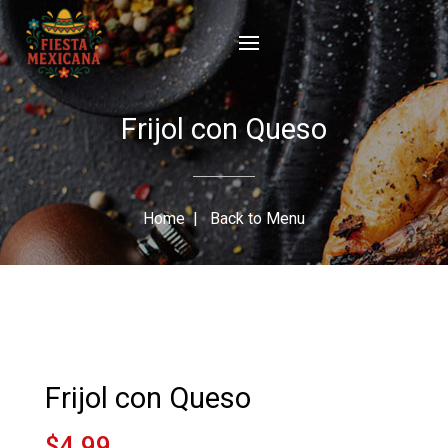
Frijol con Queso
Home
|
Back to Menu
Frijol con Queso
$4.99