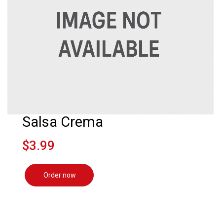
Salsa Crema
$3.99
Order now