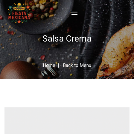
Salsa Crema
Home
|
Back to Menu