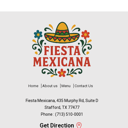
Home
About us
Menu
Contact Us
Fiesta Mexicana, 435 Murphy Rd, Suite D
Stafford, TX 77477
Phone : (713) 510-0001
Get Direction