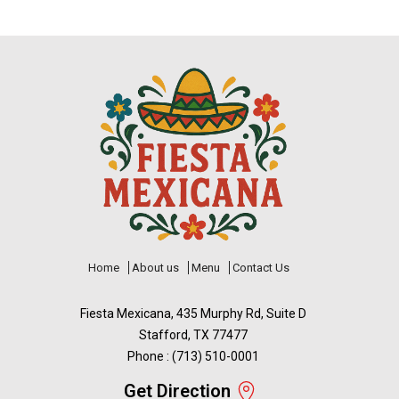
Home
About us
Menu
Contact Us
Fiesta Mexicana, 435 Murphy Rd, Suite D
Stafford, TX 77477
Phone : (713) 510-0001
Get Direction