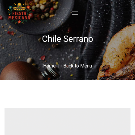
Chile Serrano
Home
|
Back to Menu