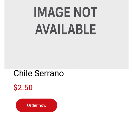
Chile Serrano
$2.50
Order now