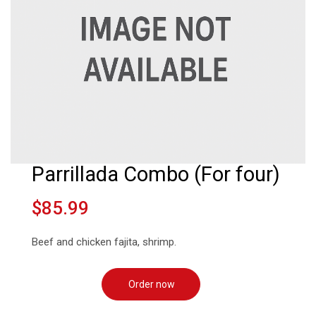
Parrillada Combo (For four)
$85.99
Beef and chicken fajita, shrimp.
Order now