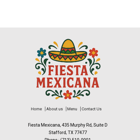
Home
About us
Menu
Contact Us
Fiesta Mexicana, 435 Murphy Rd, Suite D
Stafford, TX 77477
Phone : (713) 510-0001