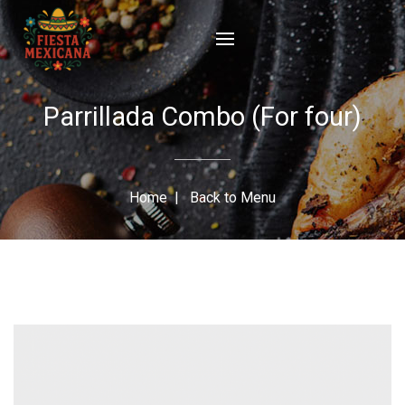
Parrillada Combo (For four)
Home
|
Back to Menu