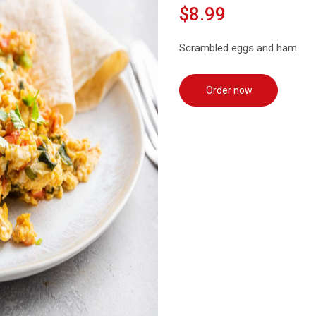
$8.99
Scrambled eggs and ham.
Order now