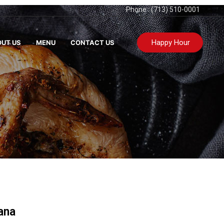
Phone : (713) 510-0001
Happy Hour
UT US
MENU
CONTACT US
ana