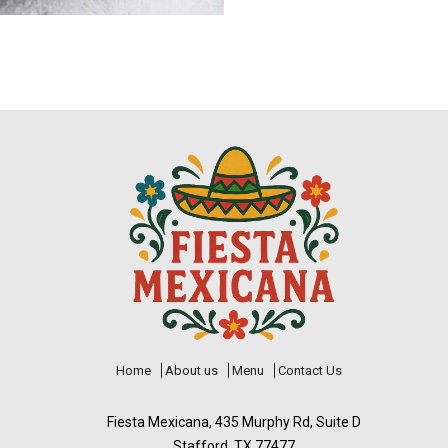
Home
About us
Menu
Contact Us
Fiesta Mexicana, 435 Murphy Rd, Suite D
Stafford, TX 77477