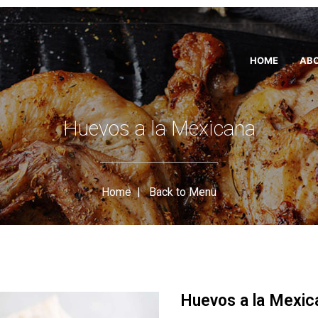
HOME
ABO
Huevos a la Mexicana
Home
|
Back to Menu
Huevos a la Mexic