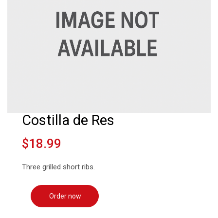
Costilla de Res
$18.99
Three grilled short ribs.
Order now