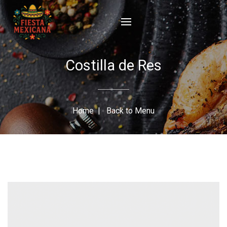
Costilla de Res
Home
|
Back to Menu