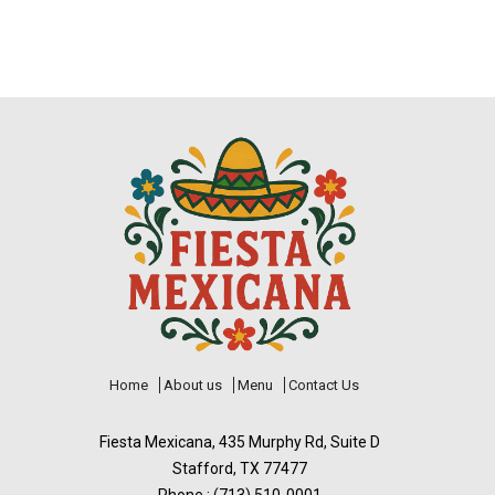
Home
About us
Menu
Contact Us
Fiesta Mexicana, 435 Murphy Rd, Suite D
Stafford, TX 77477
Phone : (713) 510-0001