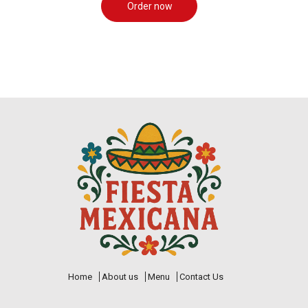
Order now
Home
About us
Menu
Contact Us