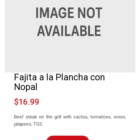
Fajita a la Plancha con
Nopal
$16.99
Beef steak on the grill with cactus, tomatoes, onion,
jalapeno, TGS.