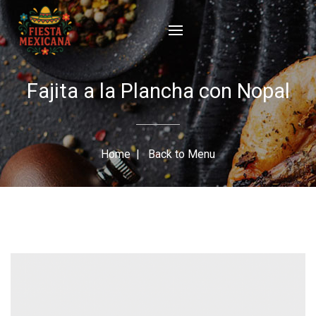
Fajita a la Plancha con Nopal
Home
|
Back to Menu