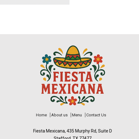
Home
About us
Menu
Contact Us
Fiesta Mexicana, 435 Murphy Rd, Suite D
Stafford, TX 77477