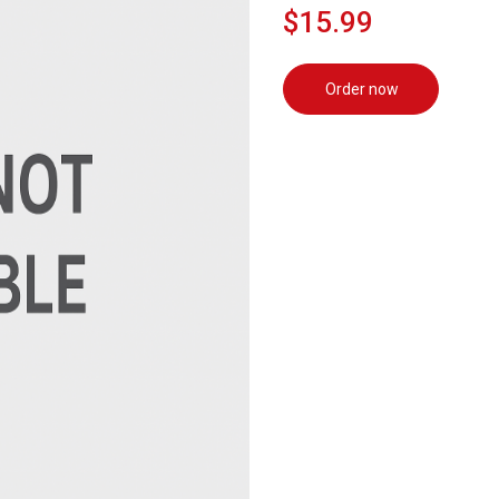
$15.99
Order now