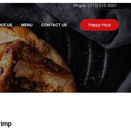
Phone : (713) 510-0001
Happy Hour
UT US
MENU
CONTACT US
rimp