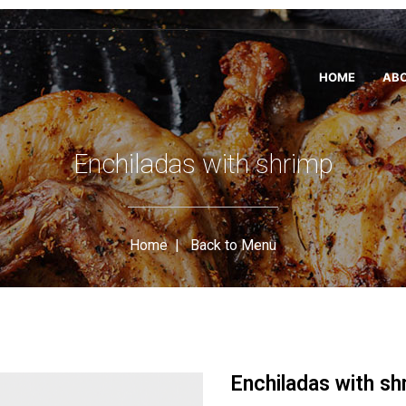
HOME
ABO
Enchiladas with shrimp
Home
|
Back to Menu
Enchiladas with sh