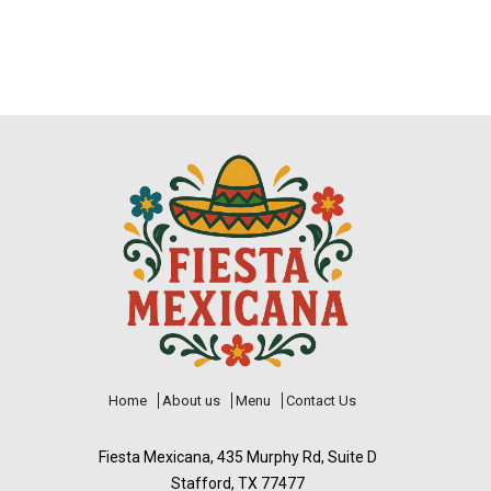
Home
About us
Menu
Contact Us
Fiesta Mexicana, 435 Murphy Rd, Suite D
Stafford, TX 77477