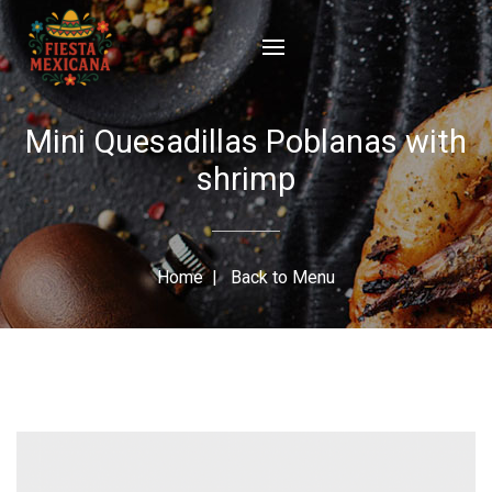
Mini Quesadillas Poblanas with
shrimp
Home
|
Back to Menu