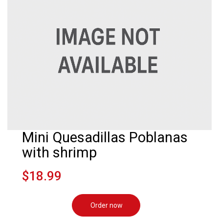
Mini Quesadillas Poblanas
with shrimp
$18.99
Order now