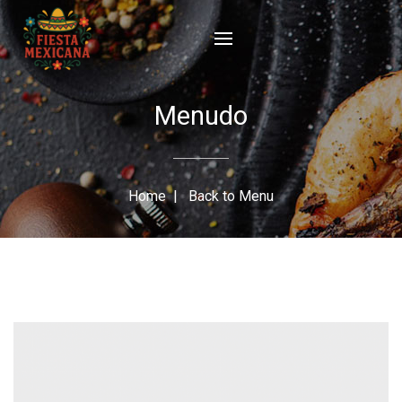
Menudo
Home
|
Back to Menu