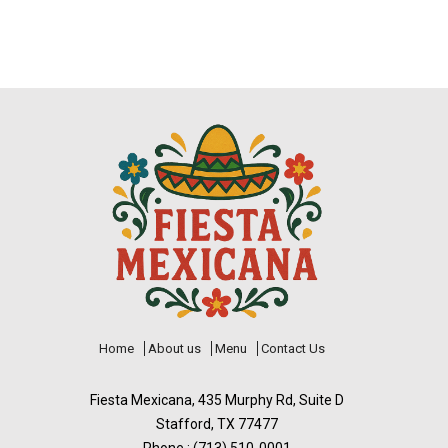
Home
About us
Menu
Contact Us
Fiesta Mexicana, 435 Murphy Rd, Suite D
Stafford, TX 77477
Phone : (713) 510-0001