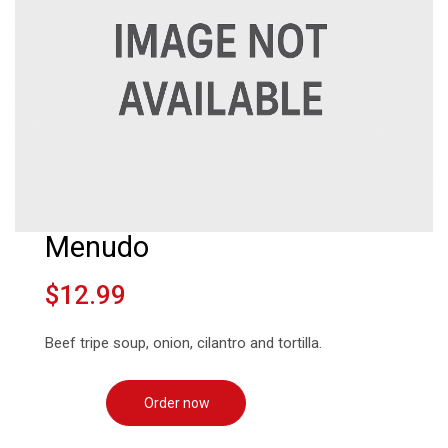
Menudo
$12.99
Beef tripe soup, onion, cilantro and tortilla.
Order now