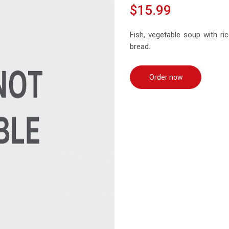
$15.99
Fish, vegetable soup with rice
bread.
Order now