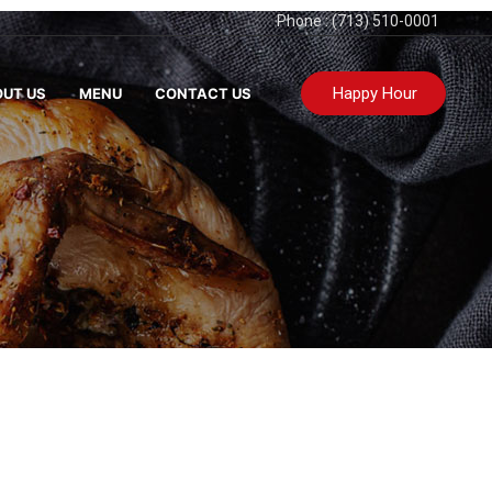
Phone : (713) 510-0001
Happy Hour
UT US
MENU
CONTACT US