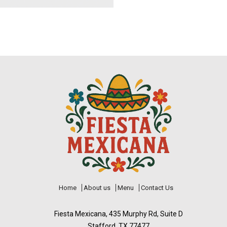
Home
About us
Menu
Contact Us
Fiesta Mexicana, 435 Murphy Rd, Suite D
Stafford, TX 77477