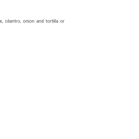
, cilantro, onion and tortilla or