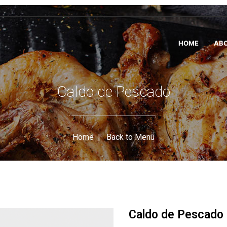
HOME
ABO
Caldo de Pescado
Home
|
Back to Menu
Caldo de Pescado