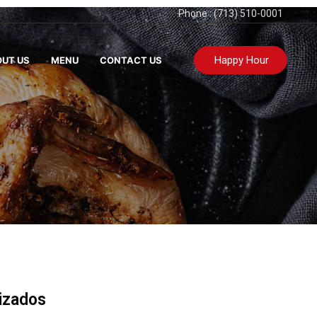
Phone : (713) 510-0001
Happy Hour
UT US
MENU
CONTACT US
izados