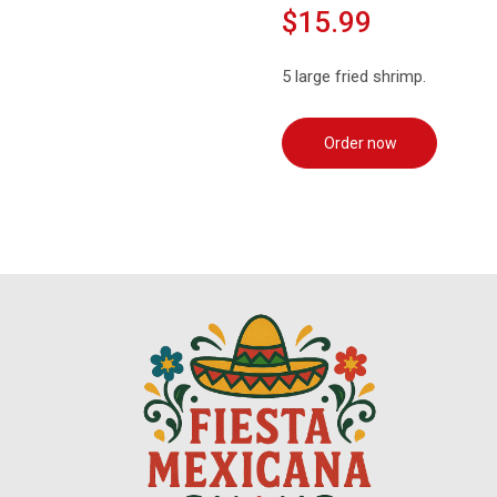
$15.99
5 large fried shrimp.
Order now