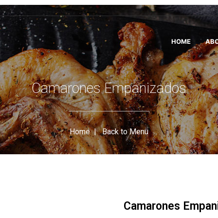
HOME
ABO
Camarones Empanizados
Home
|
Back to Menu
Camarones Empan