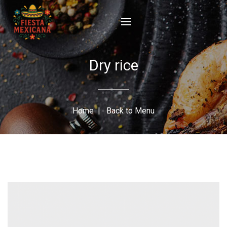
Dry rice
Home
|
Back to Menu