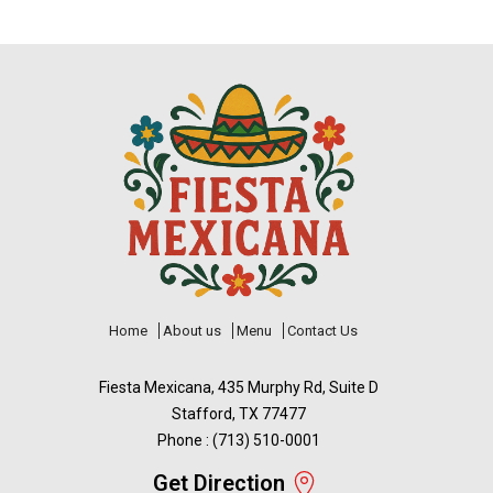
Home
About us
Menu
Contact Us
Fiesta Mexicana, 435 Murphy Rd, Suite D
Stafford, TX 77477
Phone : (713) 510-0001
Get Direction