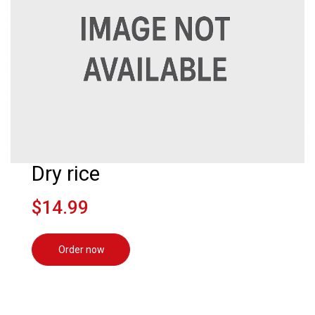
Dry rice
$14.99
Order now