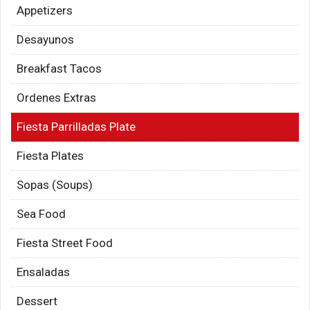
Appetizers
Desayunos
Breakfast Tacos
Ordenes Extras
Fiesta Parrilladas Plate
Fiesta Plates
Sopas (Soups)
Sea Food
Fiesta Street Food
Ensaladas
Dessert