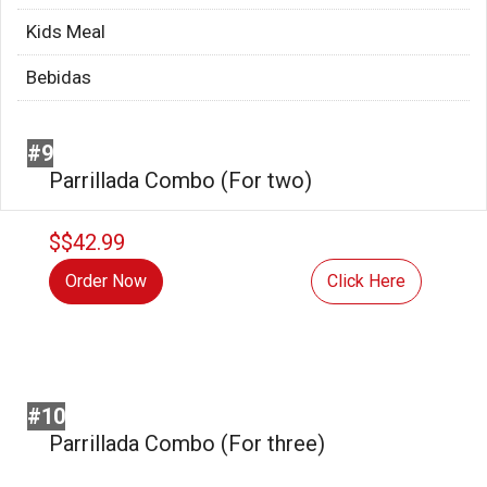
Kids Meal
Bebidas
#9
Parrillada Combo (For two)
$$42.99
Order Now
Click Here
#10
Parrillada Combo (For three)