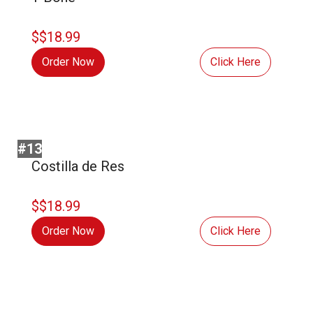
$$18.99
Order Now
Click Here
#13
Costilla de Res
$$18.99
Order Now
Click Here