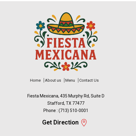
Home
About us
Menu
Contact Us
Fiesta Mexicana, 435 Murphy Rd, Suite D
Stafford, TX 77477
Phone : (713) 510-0001
Get Direction