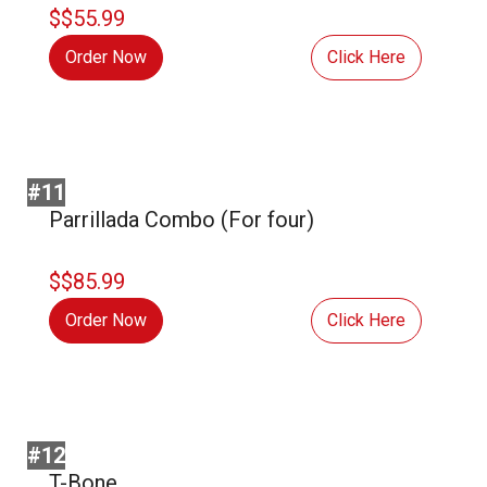
$$55.99
Order Now
Click Here
#11
Parrillada Combo (For four)
$$85.99
Order Now
Click Here
#12
T-Bone