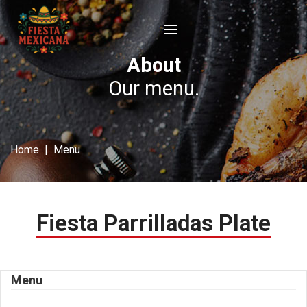
About
Our menu.
Home
| Menu
Fiesta Parrilladas Plate
Menu